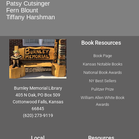
Patsy Cutsinger
Fern Blount
Tiffany Harshman
Book Resources
Book Page
Kansas Notable Books
National Book Awards
NY Best Sellers
Burnley Memorial Library
Pulitzer Prize
405 N Oak, PO Box 509
William Allen White Book
Cottonwood Falls, Kansas
Awards
66845
(620) 273-9119
Local
Resources