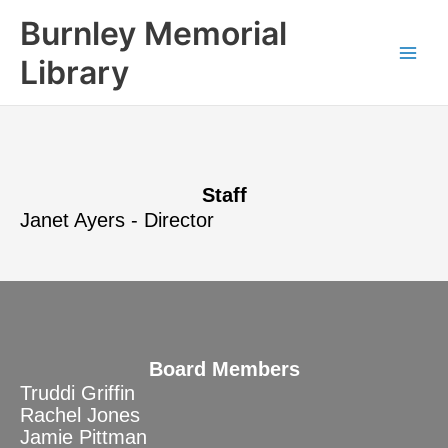
Skip
content
Burnley Memorial
to
content
Library
Staff
Janet Ayers - Director
Board Members
Truddi Griffin
Rachel Jones
Jamie Pittman