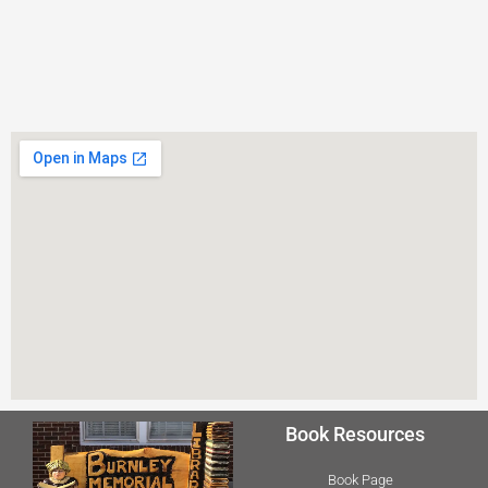
Book Resources
Book Page