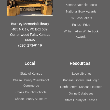
Kansas Notable Books
National Book Awards
NY Best Sellers
Burnley Memorial Library
Pulitzer Prize
405 N Oak, PO Box 509
William Allen White Book
Cottonwood Falls, Kansas
Awards
66845
(620) 273-9119
Local
Resources
State of Kansas
I Love Libraries
Chase County Chamber of
Kansas Library Card Login
Commerce
North Central Kansas Libraries
Chase County Schools
Online Databases
Chase County Museum
State Library of Kansas