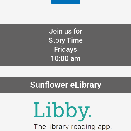
Join us for
Story Time
Fridays
10:00 am
Sunflower eLibrary