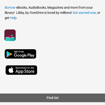
Borrow
eBooks, AudioBooks, Magazines and more from your
library! Libby, by OverDrive is loved by millions!
Get started now,
or
get
Help
.
Find Us!